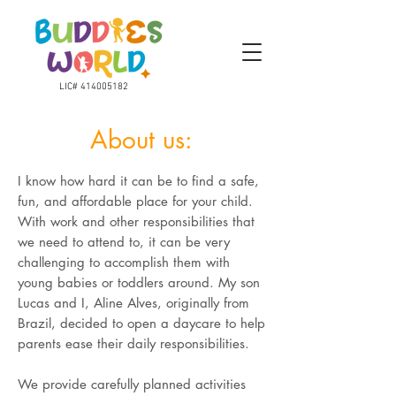
LIC#
414005182
About us:
I know how hard it can be to find a safe,
fun, and affordable place for your child.
With work and other responsibilities that
we need to attend to, it can be very
challenging to accomplish them with
young babies or toddlers around. My son
Lucas and I, Aline Alves, originally from
Brazil, decided to open a daycare to help
parents ease their daily responsibilities.
We provide carefully planned activities