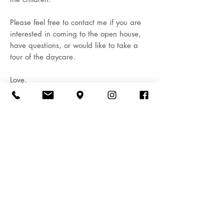
Please feel free to contact me if you are
interested in coming to the open house,
have questions, or would like to take a
tour of the daycare.
Love,
Buddies World Day Care