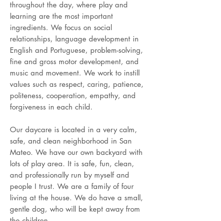
throughout the day, where play and
learning are the most important
ingredients. We focus on social
relationships, language development in
English and Portuguese, problem-solving,
fine and gross motor development, and
music and movement. We work to instill
values such as respect, caring, patience,
politeness, cooperation, empathy, and
forgiveness in each child.
Our daycare is located in a very calm,
safe, and clean neighborhood in San
Mateo. We have our own backyard with
lots of play area. It is safe, fun, clean,
and professionally run by myself and
people I trust. We are a family of four
living at the house. We do have a small,
gentle dog, who will be kept away from
the children.